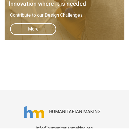
Innovation where it is needed
Contribute to our Design Challenges.
More
HUMANITARIAN MAKING
info@humanitarianmaking.org