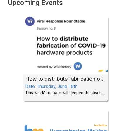
Upcoming Events
How to distribute fabrication of COVID-19 solutions
Date: Thursday, June 18th
This week's debate will deepen the discussion by exploring the important subject of distributed fabrication.