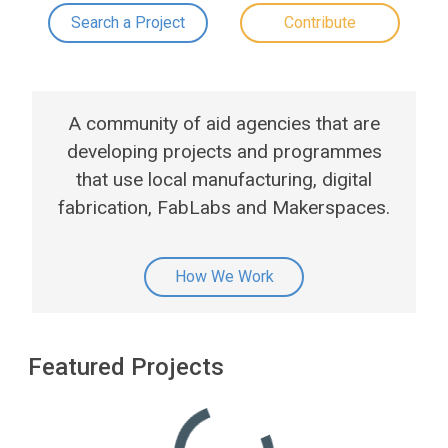
Search a Project
Contribute
A community of aid agencies that are
developing projects and programmes
that use local manufacturing, digital
fabrication, FabLabs and Makerspaces.
How We Work
Featured Projects