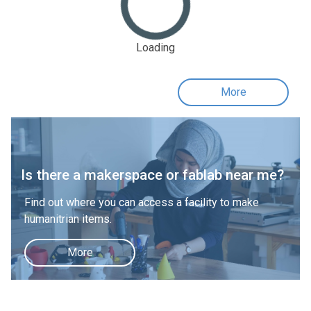
Loading
More
Is there a makerspace or fablab near me?
Find out where you can access a facility to make
humanitrian items.
More