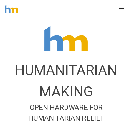
menu
HUMANITARIAN
MAKING
OPEN HARDWARE FOR
HUMANITARIAN RELIEF