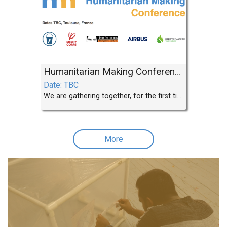
Humanitarian Making Conference
Date: TBC
We are gathering together, for the first time, aid agencies that are developing projects and programmes that use local manufacturing, digital fabrication, FabLabs and Makerspaces.
More